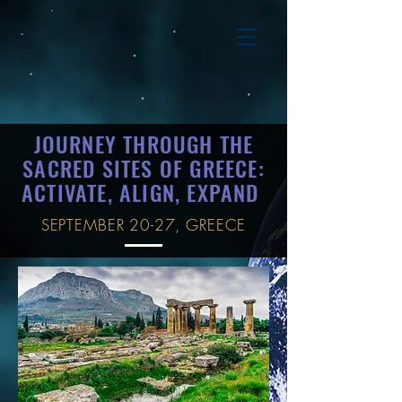
JOURNEY THROUGH THE
SACRED SITES OF GREECE:
ACTIVATE, ALIGN, EXPAND
SEPTEMBER 20-27, GREECE