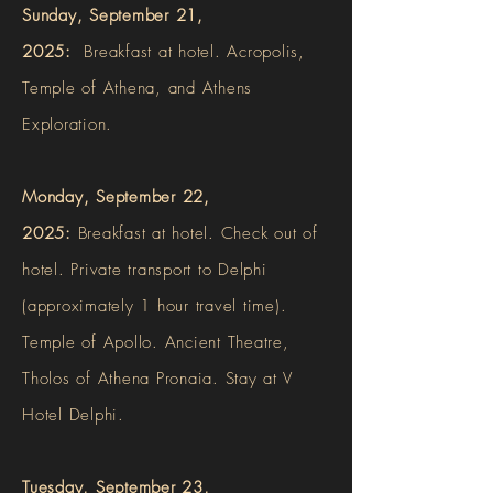
Sunday, September 21,
2025:
Breakfast at hotel. Acropolis,
Temple of Athena, and Athens
Exploration.
Monday, September 22,
2025:
Breakfast at hotel. Check out of
hotel. Private transport to Delphi
(approximately 1 hour travel time).
Temple of Apollo. Ancient Theatre,
Tholos of Athena Pronaia. Stay at V
Hotel Delphi.
Tuesday, September 23,