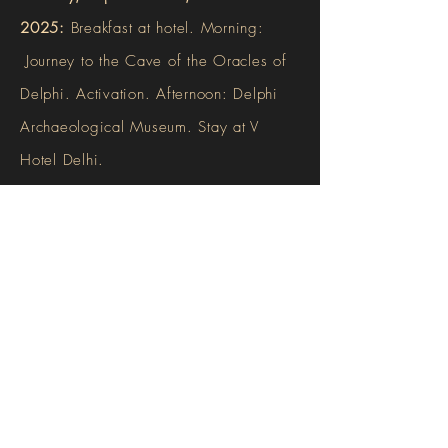
2025:
Breakfast at hotel. Morning:
Journey to the Cave of the Oracles of
Delphi. Activation. Afternoon: Delphi
Archaeological Museum. Stay at V
Hotel Delhi.
Wednesday, September 24, 2025:
Breakfast at hotel. Check out of V Hotel
Delphi. Private transport to Loutraki
(approximately 3 hours). Check in Club
Hotel Loutraki.
Thursday, September 25, 2025: