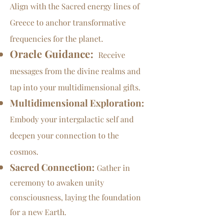
Align with the Sacred energy lines of
Greece to anchor transformative
frequencies for the planet.
Oracle Guidance:
Receive
messages from the divine realms and
tap into your multidimensional gifts.
Multidimensional Exploration:
Embody your intergalactic self and
deepen your connection to the
cosmos.
Sacred Connection:
Gather in
ceremony to awaken unity
consciousness, laying the foundation
for a new Earth.