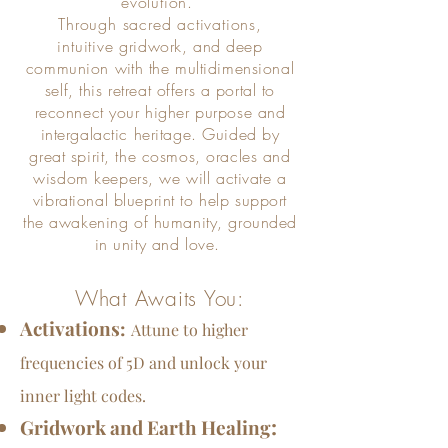
evolution.
Through sacred activations,
intuitive
gridwork, and deep
communion
with
the multidimensional
self, this retreat offers a portal to
reconnect your higher purpose and
intergalactic heritage. Guided by
great spirit, the cosmos, oracles and
wisdom keepers, we will activate a
vibrational blueprint
to help support
the awakening of humanity, grounded
in unity and love.
What Awaits You:
Activations:
Attune to higher
frequencies of 5D and unlock your
inner light codes.
:
Gridwork and Earth Healing