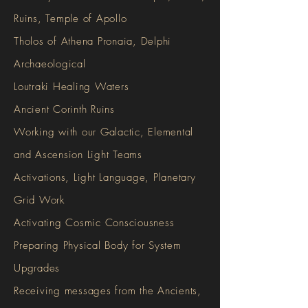
Ruins, Temple of Apollo
Tholos of Athena Pronaia, Delphi
Archaeological
Loutraki Healing Waters
Ancient Corinth Ruins
Working with our Galactic, Elemental
and Ascension Light Teams
Activations, Light Language, Planetary
Grid Work
Activating Cosmic Consciousness
Preparing Physical Body for System
Upgrades
Receiving messages from the Ancients,