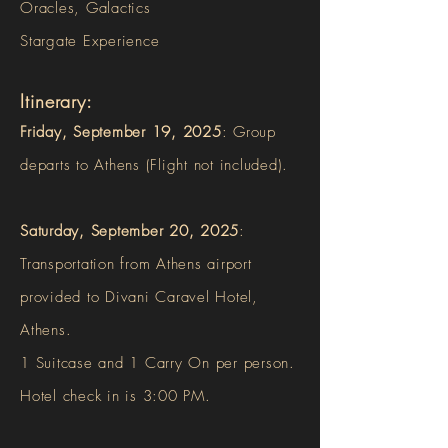
Oracles, Galactics
Stargate Experience
Itinerary:
F
riday, September 19, 2025
: Group
departs to Athens (Flight not included).
Saturday, September 20, 2025
:
Transportation from Athens airport
provided
to
Divani Caravel Hotel,
Athens.
1 Suitcase and 1 Carry On per person.
Hotel check in is 3:00 PM.