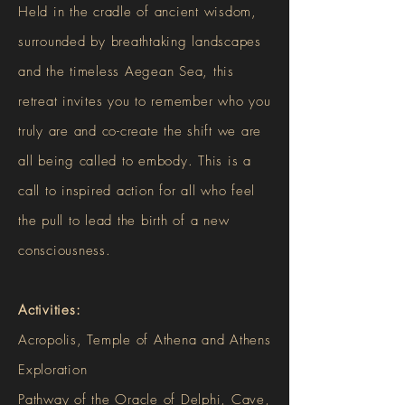
Held in the cradle of ancient wisdom,
surrounded by breathtaking landscapes
and the timeless Aegean Sea, this
retreat invites you to remember who you
truly are and co-create the shift we are
all being called to embody. This is a
call to inspired action for all who feel
the pull to lead the birth of a new
consciousness.
Activities:
Acropolis, Temple of Athena and Athens
Exploration
Pathway of the Oracle of Delphi, Cave,