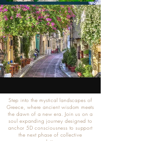
Step into the mystical landscapes of
Greece, where ancient wisdom meets
the dawn of a new era. Join us on a
soul expanding journey designed to
anchor 5D consciousness to support
the next phase of collective