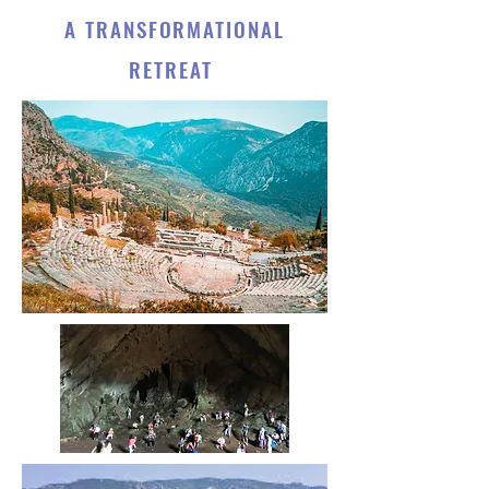
A TRANSFORMATIONAL
RETREAT