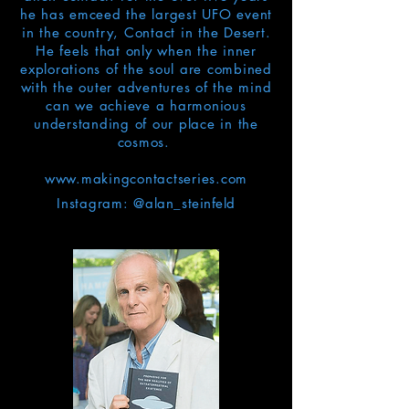
he has emceed the largest UFO event
in the country, Contact in the Desert.
He feels that only when the inner
explorations of the soul are combined
with the outer adventures of the mind
can we achieve a harmonious
understanding of our place in the
cosmos.
www.makingcontactseries.com
Instagram: @
a
lan_
steinfeld