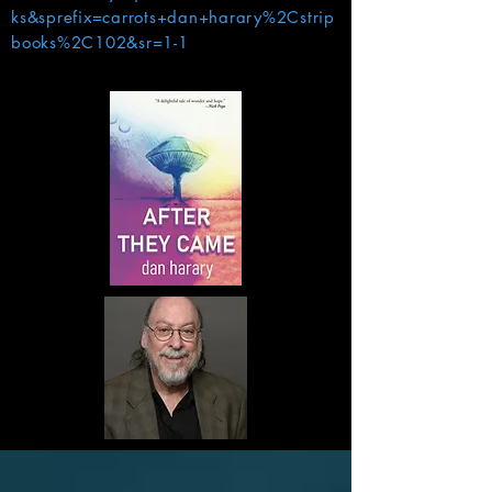
ks&sprefix=carrots+dan+harary%2Cstrip
books%2C102&sr=1-1