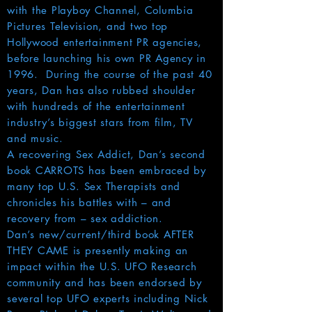
with the Playboy Channel, Columbia
Pictures Television, and two top
Hollywood entertainment PR agencies,
before launching his own PR Agency in
1996. During the course of the past 40
years, Dan has also rubbed shoulder
with hundreds of the entertainment
industry’s biggest stars from film, TV
and music.
A recovering Sex Addict, Dan’s second
book CARROTS has been embraced by
many top U.S. Sex Therapists and
chronicles his battles with – and
recovery from – sex addiction.
Dan’s new/current/third book AFTER
THEY CAME is presently making an
impact within the U.S. UFO Research
community and has been endorsed by
several top UFO experts including Nick