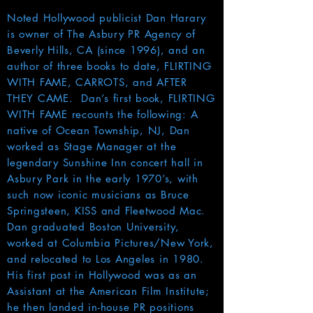
Noted Hollywood publicist Dan Harary
is owner of The Asbury PR Agency of
Beverly Hills, CA (since 1996), and an
author of three books to date, FLIRTING
WITH FAME, CARROTS, and AFTER
THEY CAME. Dan’s first book, FLIRTING
WITH FAME recounts the following: A
native of Ocean Township, NJ, Dan
worked as Stage Manager at the
legendary Sunshine Inn concert hall in
Asbury Park in the early 1970’s, with
such now iconic musicians as Bruce
Springsteen, KISS and Fleetwood Mac.
Dan graduated Boston University,
worked at Columbia Pictures/New York,
and relocated to Los Angeles in 1980.
His first post in Hollywood was as an
Assistant at the American Film Institute;
he then landed in-house PR positions