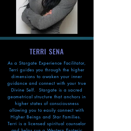
TERRI SENA
As a Stargate Experience Facilitator,
Terri guides you through the higher
dimensions to awaken your inner
guidance and connect with your true
Divine Self. Stargate is a sacred
geometrical structure that anchors in
higher states of consciousness
allowing you to easily connect with
Higher Beings and Star Families.
Terri is a licensed spiritual counselor
and helps run a Western Esoteric