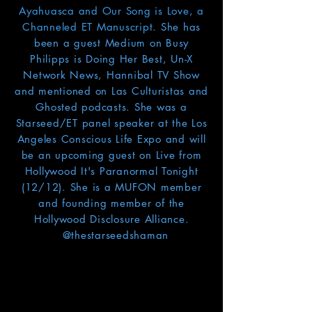
Ayahuasca and Our Song is Love, a
Channeled ET Manuscript.
She has
been a guest Medium on Busy
Philipps is Doing Her Best, Un-X
Network News, Hannibal TV Show
and mentioned on Las Culturistas and
Ghosted podcasts. She was a
Starseed/ET panel speaker at the Los
Angeles Conscious Life Expo and will
be an upcoming guest on Live from
Hollywood It's Paranormal Tonight
(12/12). She is a MUFON member
and founding member of the
Hollywood Disclosure Alliance.
@thestarseedshaman