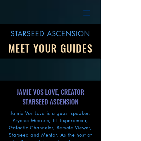
STARSEED ASCENSION
MEET YOUR GUIDES
JAMIE VOS LOVE, CREATOR
STARSEED ASCENSION
Jamie Vos Love is a guest speaker,
Psychic Medium, ET Experiencer,
Galactic Channeler, Remote Viewer,
Starseed and Mentor. As the host of