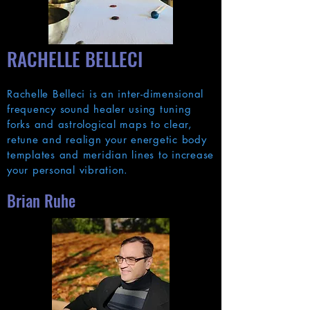
RACH
ELLE BELLECI
Rachelle Belleci is an inter-dimensional
frequency sound healer using tuning
forks and astrological maps to clear,
retune and realign your energetic body
templates and meridian lines to increase
your personal vibration.
Brian Ruhe