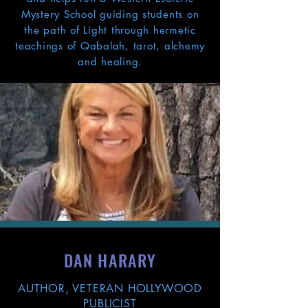
Mystery School guiding students on
the path of Light through hermetic
teachings of Qabalah, tarot, alchemy
and healing.
DAN HARARY
AUTHOR, VETERAN HOLLYWOOD
PUBLICIST