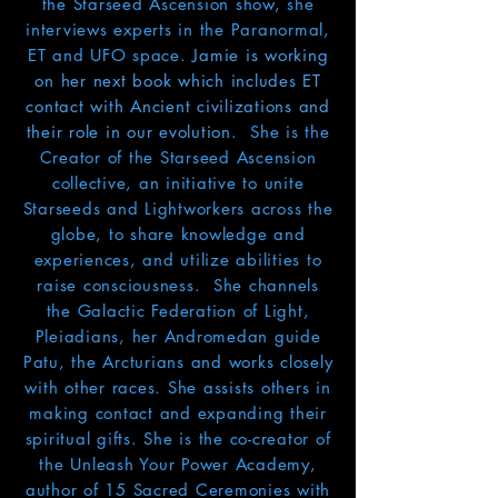
the Starseed Ascension show
, she
interviews experts in the Paranormal,
ET and UFO space.
Jamie is working
on her next book which includes ET
contact with Ancient civilizations and
their role in our evolution
.
She is the
Creator of the Starseed Ascension
collective, an initiative to unite
Starseeds and Lightworkers across the
globe, to share knowledge and
experiences, and
utilize
abilities to
raise consciousness. She channels
the Galactic Federation of Light,
Pleiadians, her Andromedan guide
Patu, the Arcturians and works closely
with other races. She assists others in
making contact and expanding their
spiritual gifts. She is the
co-creator of
the Unleash Your Power Academy,
author of 15 Sacred Ceremonies with