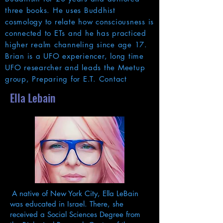
three books. He uses Buddhist
cosmology to relate how consciousness is
connected to ETs and he has practiced
higher realm channeling since age 17.
Brian is a UFO experiencer, long time
UFO researcher and leads the Meetup
group, Preparing for E.T. Contact
Ella Lebain
A native of New York City, Ella LeBain
was educated in Israel. There, she
received a Social Sciences Degree from