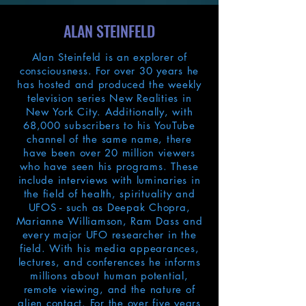
ALAN STEINFELD
Alan Steinfeld is an explorer of
consciousness. For over 30 years he
has hosted and produced the weekly
television series New Realities in
New York City. Additionally, with
68,000 subscribers to his YouTube
channel of the same name, there
have been over 20 million viewers
who have seen his programs. These
include interviews with luminaries in
the field of health, spirituality and
UFOS - such as Deepak Chopra,
Marianne Williamson, Ram Dass and
every major UFO researcher in the
field. With his media appearances,
lectures, and conferences he informs
millions about human potential,
remote viewing, and the nature of
alien contact. For the over five years