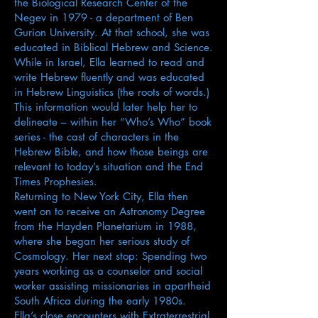
the Biological Research Center of the
Negev in 1979 - a department of Ben
Gurion University. At that school, she was
educated in Biblical Hebrew and Science.
While in Israel, Ella learned to read and
write Hebrew fluently and was educated
in Hebrew Linguistics (the roots of words.)
This information would later help her to
delineate – within her “Who’s Who” book
series - the cast of characters in the
Hebrew Bible, and how those beings are
relevant to today’s situation and the End
Times Prophesies.
Returning to New York City, Ella then
went on to receive an Astronomy Degree
from the Hayden Planetarium in 1988,
where she began her serious study of
Cosmology. Her next stop: Spending two
years working as a counselor and social
worker assisting missionaries in apartheid
South Africa during the early 1980s.
Ella’s close encounters with Extraterrestrial