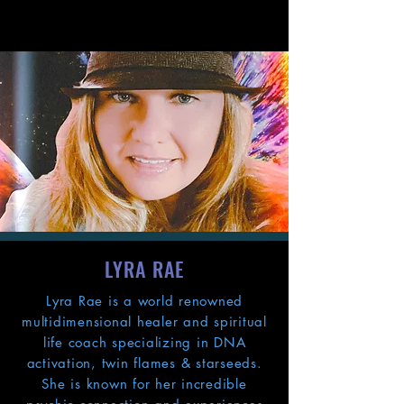
LYRA RAE
Lyra Rae is a world renowned
multidimensional healer and spiritual
life coach specializing in DNA
activation, twin flames & starseeds.
She is known for her incredible