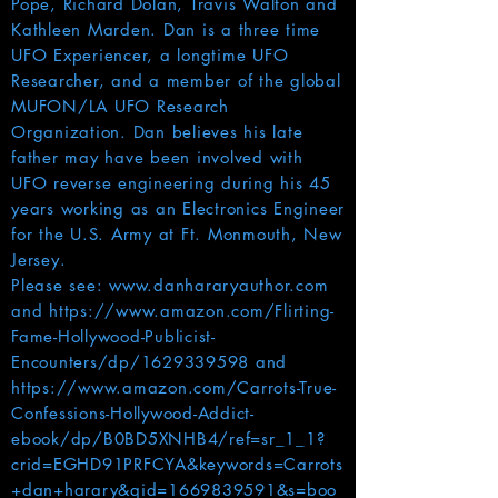
Pope, Richard Dolan, Travis Walton and
Kathleen Marden. Dan is a three time
UFO Experiencer, a longtime UFO
Researcher, and a member of the global
MUFON/LA UFO Research
Organization. Dan believes his late
father may have been involved with
UFO reverse engineering during his 45
years working as an Electronics Engineer
for the U.S. Army at Ft. Monmouth, New
Jersey.
Please see:
www.danhararyauthor.com
and
https://www.amazon.com/Flirting-
Fame-Hollywood-Publicist-
Encounters/dp/1629339598
and
https://www.amazon.com/Carrots-True-
Confessions-Hollywood-Addict-
ebook/dp/B0BD5XNHB4/ref=sr_1_1?
crid=EGHD91PRFCYA&keywords=Carrots
+dan+harary&qid=1669839591&s=boo