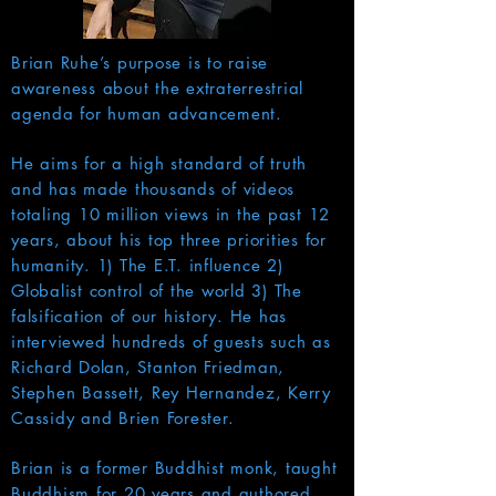
Brian Ruhe’s purpose is to raise
awareness about the extraterrestrial
agenda for human advancement.
He aims for a high standard of truth
and has made thousands of videos
totaling 10 million views in the past 12
years, about his top three priorities for
humanity. 1) The E.T. influence 2)
Globalist control of the world 3) The
falsification of our history. He has
interviewed hundreds of guests such as
Richard Dolan, Stanton Friedman,
Stephen Bassett, Rey Hernandez, Kerry
Cassidy and Brien Forester.
Brian is a former Buddhist monk, taught
Buddhism for 20 years and authored