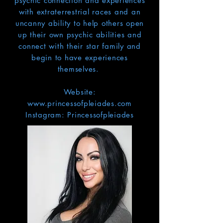
psychic connection and experiences
with extraterrestrial races and an
uncanny ability to help others open
up their own psychic abilities and
connect with their star family and
begin to have experiences
themselves.
Website:
www.princessofpleiades.com
Instagram: Princessofpleiades