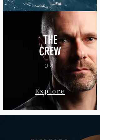
THE
CREW
04
Explore