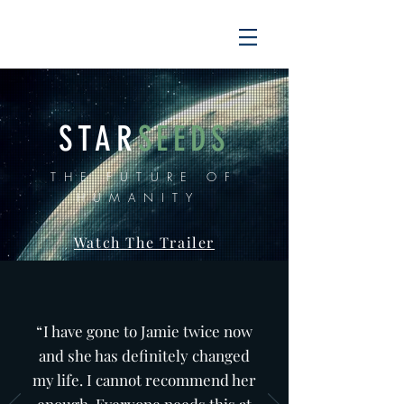
STAR
SEEDS
THE FUTURE OF
HUMANITY
Watch The Trailer
“
I have gone to Jamie twice now
and she has definitely changed
my life. I cannot recommend her