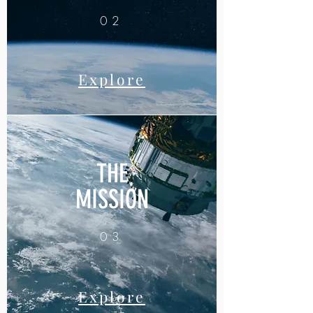
02
Explore
THE
MISSION
03
Explore