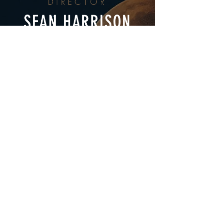
DIRECTOR
SEAN HARRISON
EXECUTIVE PRODUCERS
DANIEL BECK
PRODUCER
BRIAN HAMILTON
CINEMATOGRAPHER
EDWARD LAWSON