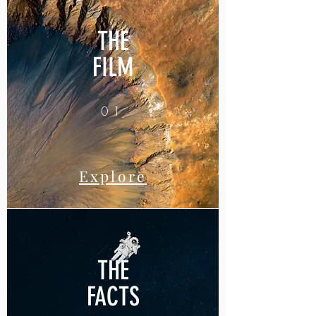
THE
FILM
01
Explore
THE
FACTS