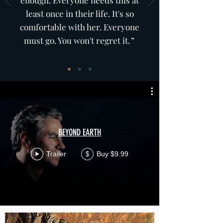
enough. Everyone needs this at
least once in their life. It's so
comfortable with her. Everyone
must go. You won't regret it
.”
Amy Z.
BEYOND EARTH
Trailer
Buy $9.99
$